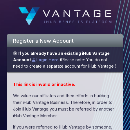
Register a New Account
If you already have an existing iHub Vantage
Account
Login Here
(Please note: You do not
need to create a separate account for iHub Vantage )
This link is invalid or inactive.
We value our affiliates and their efforts in building
their iHub Vantage Business. Therefore, in order to
Join iHub Vantage you must be referred by another
iHub Vantage Member.
If you were referred to iHub Vantage by someone,