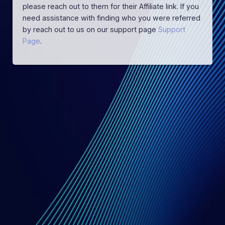
please reach out to them for their Affiliate link. If you
need assistance with finding who you were referred
by reach out to us on our support page
Support
Page
.