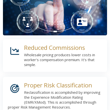
Reduced Commissions
Wholesale pricing produces lower costs in
worker's compensation premium. It's that
simple.
Proper Risk Classification
Reclassification is accomplished by improving
the Experience Modification Rating
(EMR/XMod). This is accomplished through
proper Risk Management Resources.