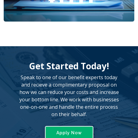
Get Started Today!
Speak to one of our benefit experts today
and recieve a complimentary proposal on
how we can reduce your costs and increase
your bottom line. We work with businesses
one-on-one and handle the entire process
on their behalf.
Apply Now