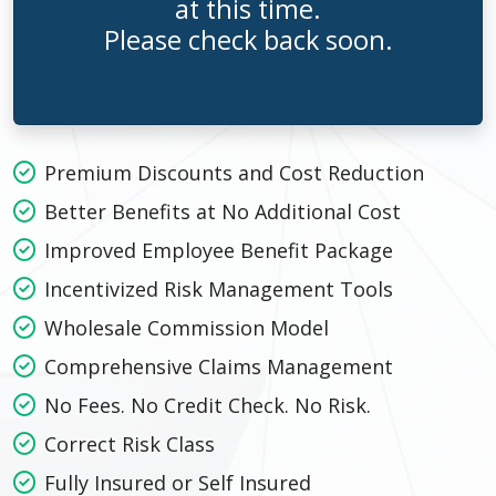
at this time.
Please check back soon.
Premium Discounts and Cost Reduction
Better Benefits at No Additional Cost
Improved Employee Benefit Package
Incentivized Risk Management Tools
Wholesale Commission Model
Comprehensive Claims Management
No Fees. No Credit Check. No Risk.
Correct Risk Class
Fully Insured or Self Insured