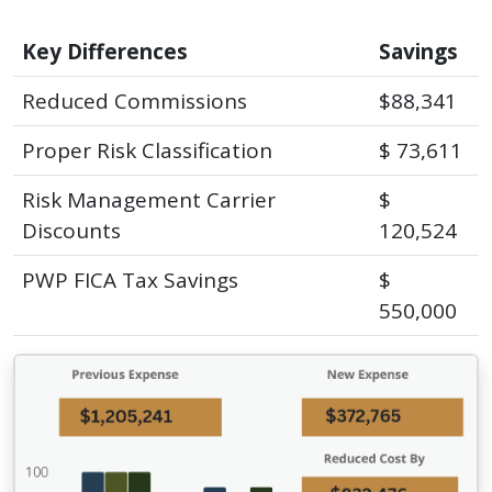
Key Differences
Savings
Reduced Commissions
$88,341
Proper Risk Classification
$ 73,611
Risk Management Carrier
$
Discounts
120,524
PWP FICA Tax Savings
$
550,000