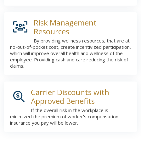
Risk Management
Resources
By providing wellness resources, that are at
no-out-of-pocket cost, create incentivized participation,
which will improve overall health and wellness of the
employee. Providing cash and care reducing the risk of
claims.
Carrier Discounts with
Approved Benefits
If the overall risk in the workplace is
minimized the premium of worker's compensation
insurance you pay will be lower.