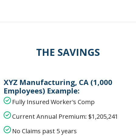
THE SAVINGS
XYZ Manufacturing, CA (1,000
Employees) Example:
Fully Insured Worker's Comp
Current Annual Premium: $1,205,241
No Claims past 5 years