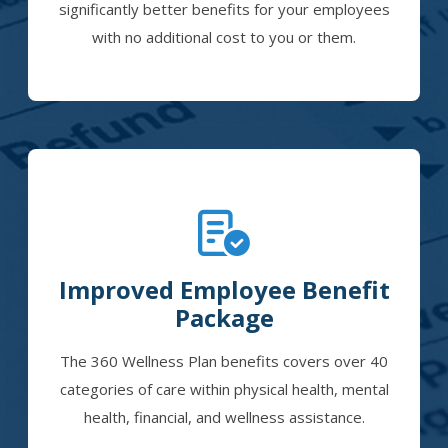
significantly better benefits for your employees
with no additional cost to you or them.
Improved Employee Benefit
Package
The 360 Wellness Plan benefits covers over 40
categories of care within physical health, mental
health, financial, and wellness assistance.