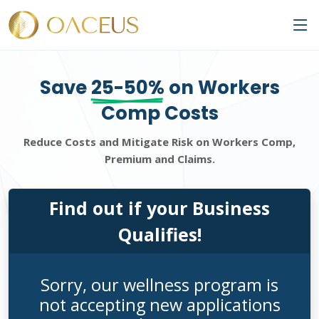
Save
25-50%
on Workers
Comp Costs
Reduce Costs and Mitigate Risk on Workers Comp,
Premium and Claims.
Find out if your Business
Qualifies!
Sorry, our wellness program is
not accepting new applications