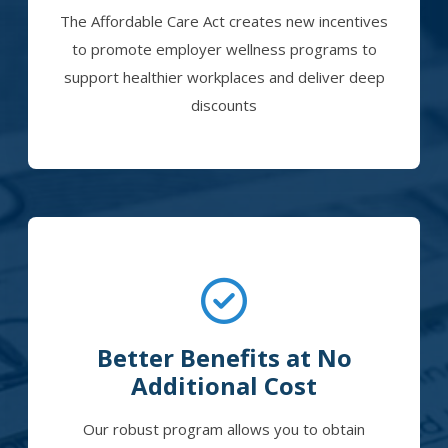
The Affordable Care Act creates new incentives
to promote employer wellness programs to
support healthier workplaces and deliver deep
discounts
Better Benefits at No
Additional Cost
Our robust program allows you to obtain