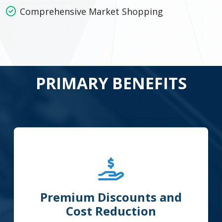
Comprehensive Market Shopping
PRIMARY BENEFITS
Premium Discounts and
Cost Reduction