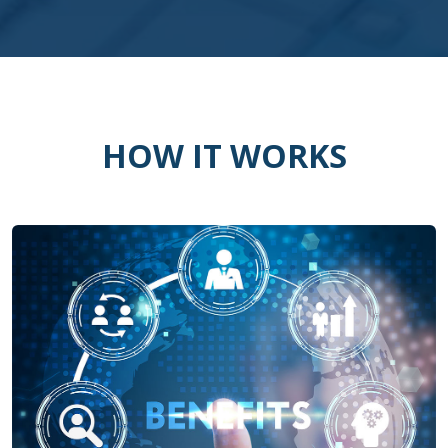
HOW IT WORKS