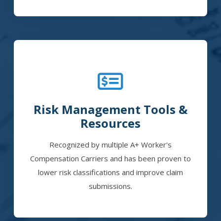
Risk Management Tools &
Resources
Recognized by multiple A+ Worker's
Compensation Carriers and has been proven to
lower risk classifications and improve claim
submissions.